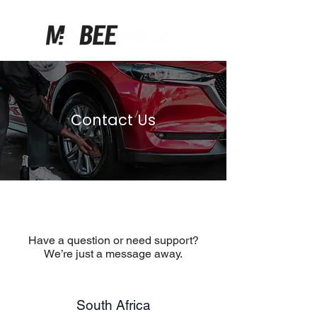
Contact Us
Have a question or need support?
We’re just a message away.
South Africa