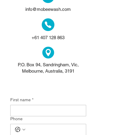
info@mobeewash.com
+61 407 128 863
P.O. Box 94, Sandringham, Vic,
Melbourne, Australia, 3191
Get in touch
First name
*
Phone