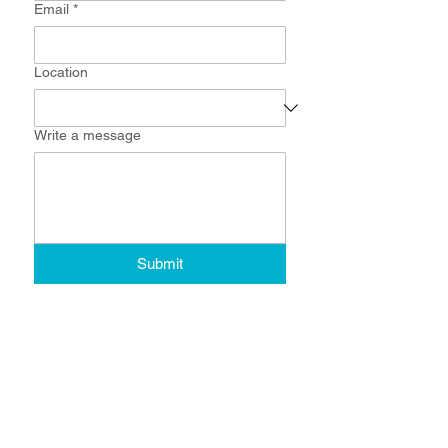
Email
*
Location
Write a message
Submit