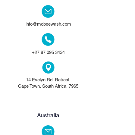
info@mobeewash.com
+27 87 095 3434
14 Evelyn Rd, Retreat,
Cape Town, South Africa, 7965
Australia