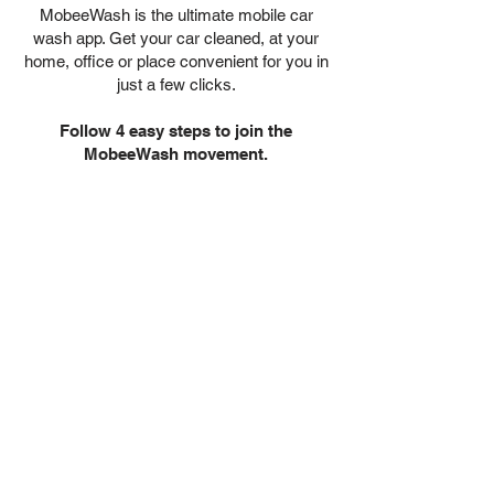
MobeeWash is the ultimate mobile car
wash app. Get your car cleaned, at your
home, office or place convenient for you in
just a few clicks.
Follow 4 easy steps to join the
MobeeWash movement.
1. Download &
Register
MobeeWash is the ultimate mobile
car wash app. Get your car
cleaned, at your home, office or
place convenient for you in just a