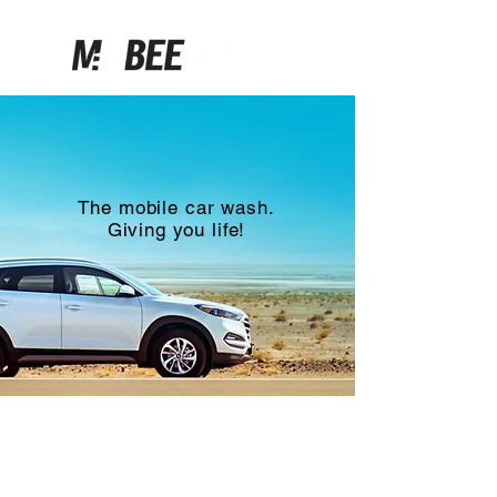
Click.
Click.
Clean.
The mobile car wash.
Giving you life!
How it works